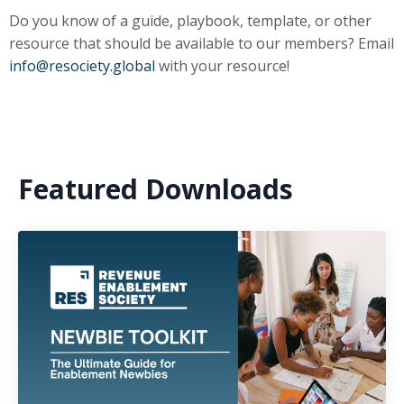
Do you know of a guide, playbook, template, or other
resource that should be available to our members? Email
info@resociety.global
with your resource!
Featured Downloads