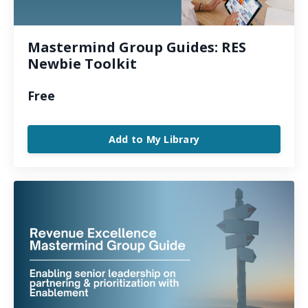
Mastermind Group Guides: RES
Newbie Toolkit
Free
Add to My Library