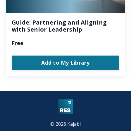
Guide: Partnering and Aligning
with Senior Leadership
Free
Add to My Library
© 2026 Kajabi