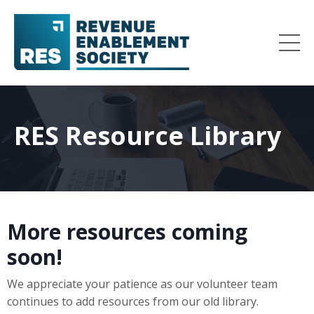
RES Resource Library
More resources coming
soon!
We appreciate your patience as our volunteer team
continues to add resources from our old library.