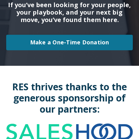
If you’ve been looking for your people,
your playbook, and your next big
move, you’ve found them here.
Make a One-Time Donation
RES thrives thanks to the
generous sponsorship of
our partners: