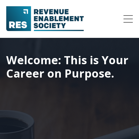
Welcome: This is Your
Career on Purpose.