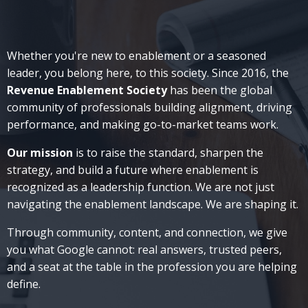
Whether you're new to enablement or a seasoned
leader, you belong here, to this society. Since 2016, the
Revenue Enablement Society
has been
the global
community of professionals building alignment, driving
performance, and making go-to-market teams work.
Our mission
is to raise the standard, sharpen the
strategy, and build a future where enablement is
recognized as a leadership function.
We are not just
navigating the enablement landscape. We are shaping it.
Through community, content, and connection, we give
you what Google cannot: real answers, trusted peers,
and a seat at the table in the profession you are helping
define.